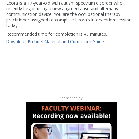
Leora is a 17-year-old with autism spectrum disorder who
recently began using a new augmentative and alternative
communication device. You are the occupational therapy
practitioner assigned to complete Leora's intervention session
today.
Recommended time for completion is 45 minutes.
Download Prebrief Material and Curriculum Guide
Sponsored by: