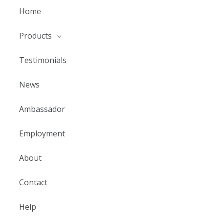
Home
Products
Testimonials
News
Ambassador
Employment
About
Contact
Help