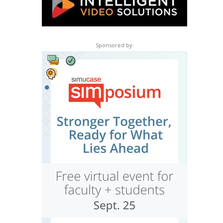
Sponsored by: