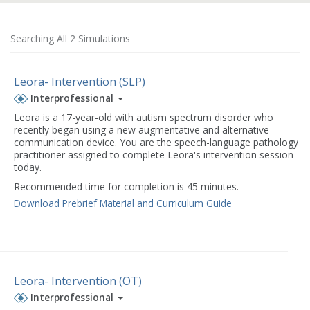
Searching All 2 Simulations
Leora- Intervention (SLP)
Interprofessional
Leora is a 17-year-old with autism spectrum disorder who
recently began using a new augmentative and alternative
communication device. You are the speech-language pathology
practitioner assigned to complete Leora's intervention session
today.
Recommended time for completion is 45 minutes.
Download Prebrief Material and Curriculum Guide
Leora- Intervention (OT)
Interprofessional