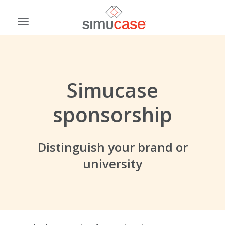
Skip
to
Toggle
content
navigation
Simucase
sponsorship
Distinguish your brand or
university