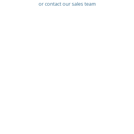
or contact our sales team