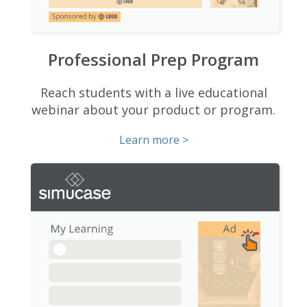
Professional Prep Program
Reach students with a live educational
webinar about your product or program.
Learn more >