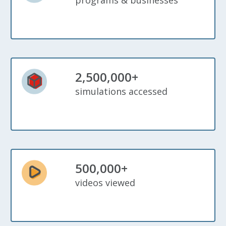
programs & businesses
2,500,000+
simulations accessed
500,000+
videos viewed