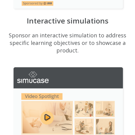
Interactive simulations
Sponsor an interactive simulation to address
specific learning objectives or to showcase a
product.