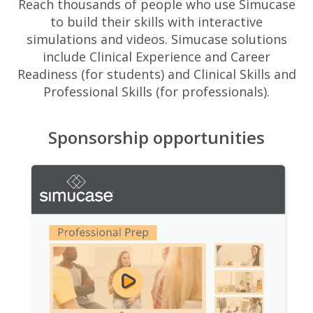
Reach thousands of people who use Simucase
to build their skills with interactive
simulations and videos. Simucase solutions
include Clinical Experience and Career
Readiness (for students) and Clinical Skills and
Professional Skills (for professionals).
Sponsorship opportunities