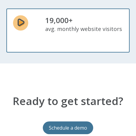
19,000+
avg. monthly website visitors
Ready to get started?
Schedule a demo