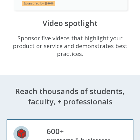
Video spotlight
Sponsor five videos that highlight your
product or service and demonstrates best
practices.
Reach thousands of students,
faculty, + professionals
600+