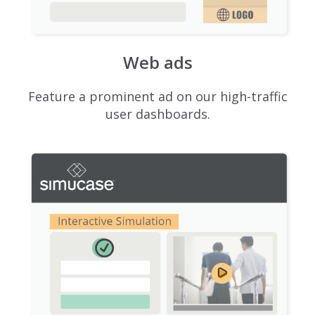
Web ads
Feature a prominent ad on our high-traffic
user dashboards.