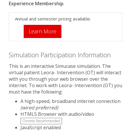
Experience Membership
.
Annual and semester pricing available.
Learn More
Simulation Participation Information
This is an interactive Simucase simulation. The
virtual patient Leora- Intervention (OT) will interact
with you through your web browser over the
internet. To work with Leora- Intervention (OT) you
must have the following:
A high-speed, broadband internet connection
(wired preferred)
HTML5 Browser with audio/video
Chrome Recommended
JavaScript enabled