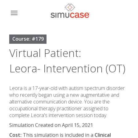
Skip
to
Toggle
content
navigation
Course: #179
Virtual Patient:
Leora- Intervention (OT)
Leora is a 17-year-old with autism spectrum disorder
who recently began using a new augmentative and
alternative communication device. You are the
occupational therapy practitioner assigned to
complete Leora's intervention session today.
Simulation Created on April 15, 2021
Cost:
This simulation is included in a
Clinical