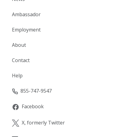
Ambassador
Employment
About
Contact
Help
855-747-9547
Facebook
X, formerly Twitter