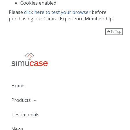
Cookies enabled
Please
click here to test your browser
before
purchasing our Clinical Experience Membership.
To Top
Home
Products
Testimonials
News