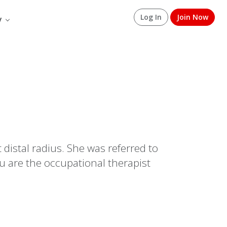
Log In
Join Now
y
 distal radius. She was referred to
u are the occupational therapist