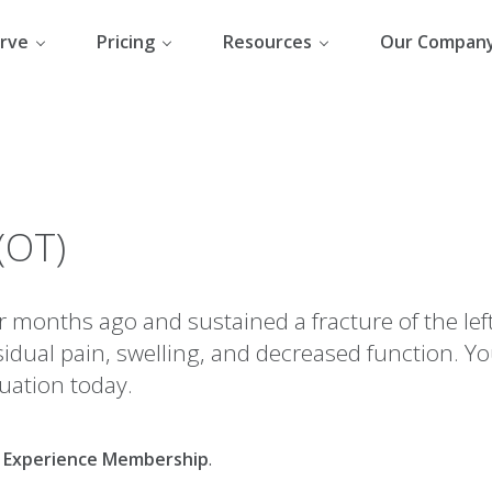
rve
Pricing
Resources
Our Compan
(OT)
r months ago and sustained a fracture of the left
idual pain, swelling, and decreased function. Yo
uation today.
al Experience Membership
.