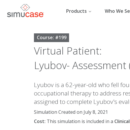
Skip
to
Products
Who We Se
content
Course: #199
Virtual Patient:
Lyubov- Assessment 
Lyubov is a 62-year-old who fell fou
occupational therapy to address res
assigned to complete Lyubov's eval
Simulation Created on July 8, 2021
Cost:
This simulation is included in a
Clinic