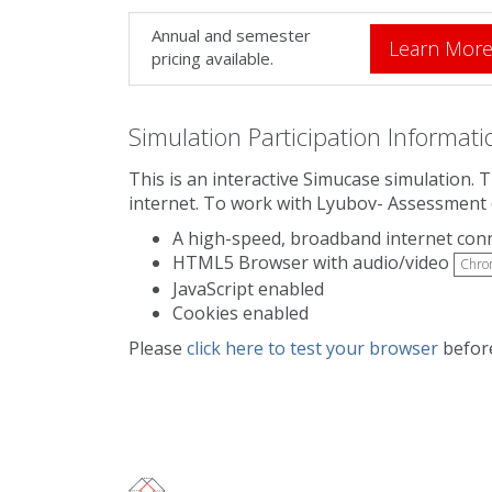
Annual and semester
Learn Mor
pricing available.
Simulation Participation Informati
This is an interactive Simucase simulation.
internet. To work with Lyubov- Assessment 
A high-speed, broadband internet con
HTML5 Browser with audio/video
Chro
JavaScript enabled
Cookies enabled
Please
click here to test your browser
before