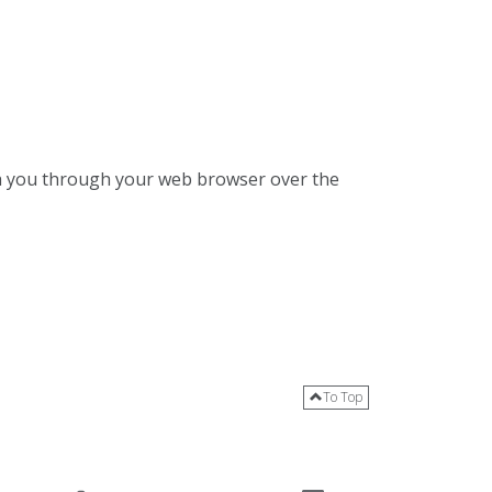
ith you through your web browser over the
To Top