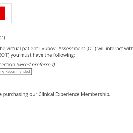
e
on
 The virtual patient Lyubov- Assessment (OT) will interact w
(OT) you must have the following:
nection
(wired preferred)
me Recommended
 purchasing our Clinical Experience Membership.