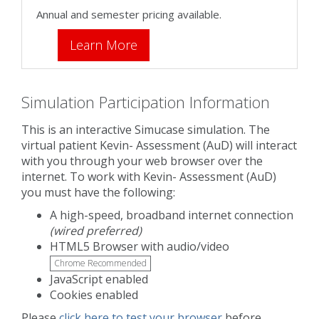
Annual and semester pricing available.
Learn More
Simulation Participation Information
This is an interactive Simucase simulation. The
virtual patient Kevin- Assessment (AuD) will interact
with you through your web browser over the
internet. To work with Kevin- Assessment (AuD)
you must have the following:
A high-speed, broadband internet connection
(wired preferred)
HTML5 Browser with audio/video
Chrome Recommended
JavaScript enabled
Cookies enabled
Please
click here to test your browser
before