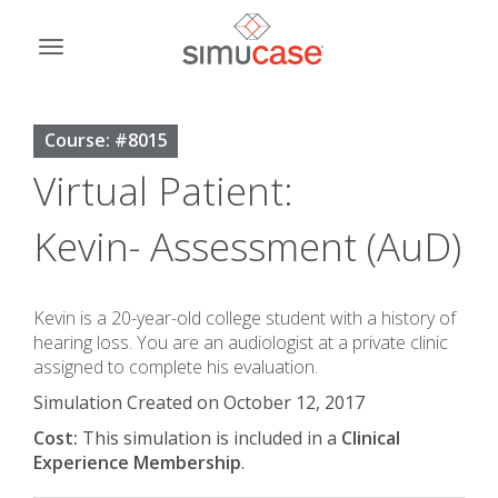
Skip
to
Toggle
content
navigation
Course: #8015
Virtual Patient:
Kevin- Assessment (AuD)
Kevin is a 20-year-old college student with a history of
hearing loss. You are an audiologist at a private clinic
assigned to complete his evaluation.
Simulation Created on October 12, 2017
Cost:
This simulation is included in a
Clinical
Experience Membership
.