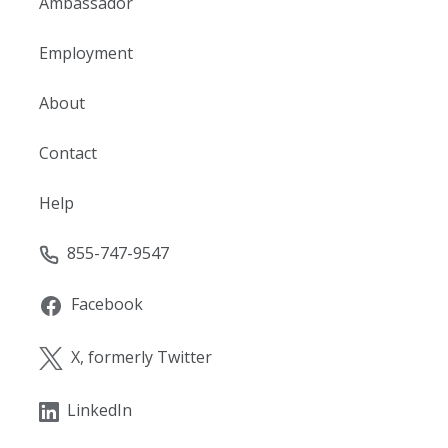
Ambassador
Employment
About
Contact
Help
855-747-9547
Facebook
X, formerly Twitter
LinkedIn