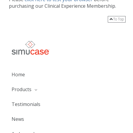
purchasing our Clinical Experience Membership.
To Top
Home
Products
Testimonials
News