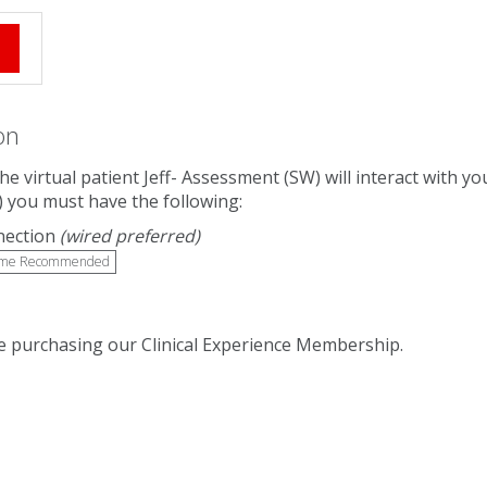
e
on
The virtual patient Jeff- Assessment (SW) will interact with
) you must have the following:
nection
(wired preferred)
me Recommended
 purchasing our Clinical Experience Membership.