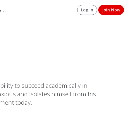
Log In
Join Now
y
bility to succeed academically in
xious and isolates himself from his
sment today.