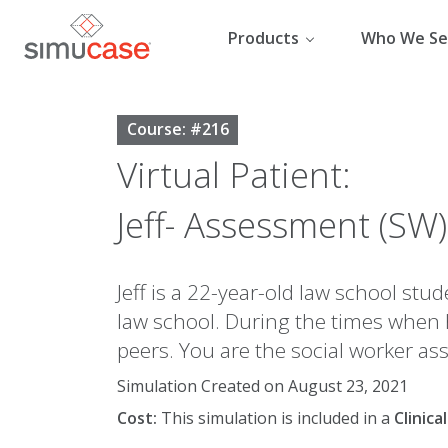
Skip
to
Products
Who We Se
content
Course: #216
Virtual Patient:
Jeff- Assessment (SW)
Jeff is a 22-year-old law school st
law school. During the times when 
peers. You are the social worker as
Simulation Created on August 23, 2021
Cost:
This simulation is included in a
Clinic