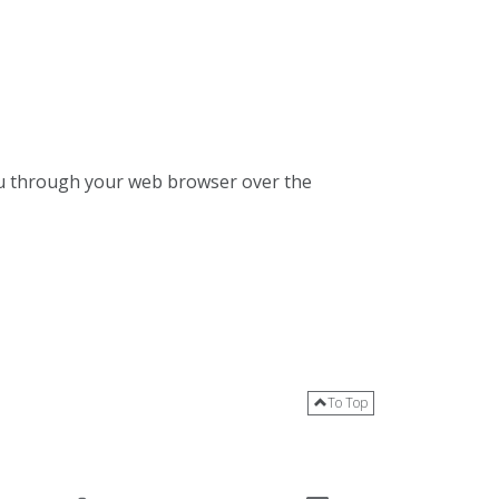
 you through your web browser over the
To Top