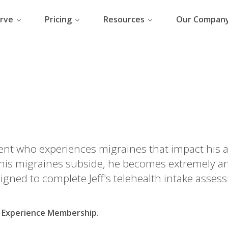
rve
Pricing
Resources
Our Compan
udent who experiences migraines that impact his a
his migraines subside, he becomes extremely an
signed to complete Jeff's telehealth intake asses
al Experience Membership
.