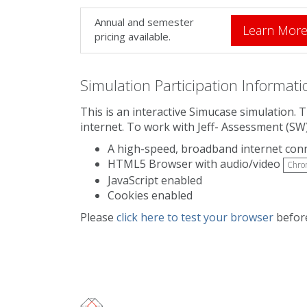
Annual and semester
Learn Mor
pricing available.
Simulation Participation Informati
This is an interactive Simucase simulation. 
internet. To work with Jeff- Assessment (SW
A high-speed, broadband internet con
HTML5 Browser with audio/video
Chro
JavaScript enabled
Cookies enabled
Please
click here to test your browser
before