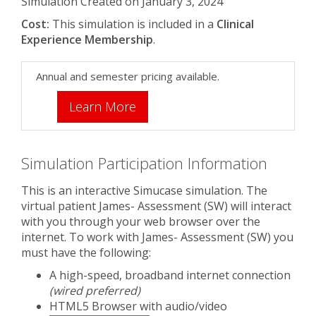
Simulation Created on January 3, 2024
Cost:
This simulation is included in a
Clinical
Experience Membership
.
Annual and semester pricing available.
Learn More
Simulation Participation Information
This is an interactive Simucase simulation. The
virtual patient James- Assessment (SW) will interact
with you through your web browser over the
internet. To work with James- Assessment (SW) you
must have the following:
A high-speed, broadband internet connection
(wired preferred)
HTML5 Browser with audio/video