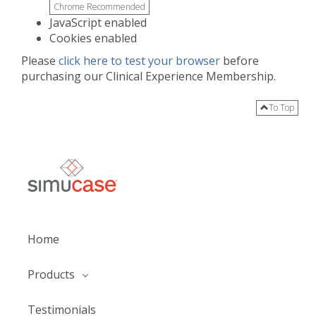
Chrome Recommended
JavaScript enabled
Cookies enabled
Please
click here to test your browser
before
purchasing our Clinical Experience Membership.
To Top
Home
Products
Testimonials