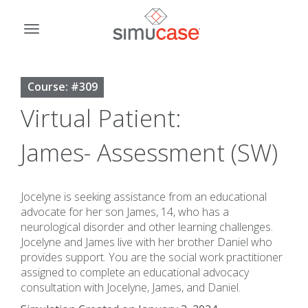
Skip
to
Toggle
content
navigation
Course: #309
Virtual Patient:
James- Assessment (SW)
Jocelyne is seeking assistance from an educational
advocate for her son James, 14, who has a
neurological disorder and other learning challenges.
Jocelyne and James live with her brother Daniel who
provides support. You are the social work practitioner
assigned to complete an educational advocacy
consultation with Jocelyne, James, and Daniel.