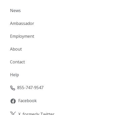
News
Ambassador
Employment
About
Contact
Help
855-747-9547
Facebook
X, formerly Twitter