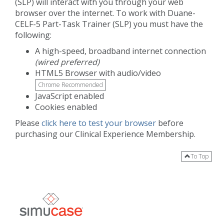
(SLP) will interact with you through your web
browser over the internet. To work with Duane-
CELF-5 Part-Task Trainer (SLP) you must have the
following:
A high-speed, broadband internet connection
(wired preferred)
HTML5 Browser with audio/video
Chrome Recommended
JavaScript enabled
Cookies enabled
Please
click here to test your browser
before
purchasing our Clinical Experience Membership.
To Top