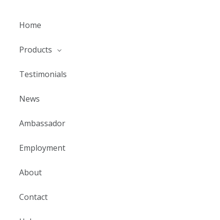
Home
Products
Testimonials
News
Ambassador
Employment
About
Contact