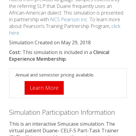
the referring SLP that Duane frequently uses an
African-American dialect. This simulation is presented
in partnership with
NCS Pearson Inc
. To learn more
about Pearson’s Training Partnership Program,
click
here.
Simulation Created on May 29, 2018
Cost:
This simulation is included in a
Clinical
Experience Membership
.
Annual and semester pricing available.
Learn More
Simulation Participation Information
This is an interactive Simucase simulation. The
virtual patient Duane- CELF-5 Part-Task Trainer