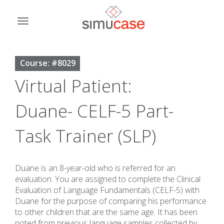
Skip
to
Toggle
content
navigation
Course: #8029
Virtual Patient:
Duane- CELF-5 Part-
Task Trainer (SLP)
Duane is an 8-year-old who is referred for an
evaluation. You are assigned to complete the Clinical
Evaluation of Language Fundamentals (CELF-5) with
Duane for the purpose of comparing his performance
to other children that are the same age. It has been
noted from previous language samples collected by