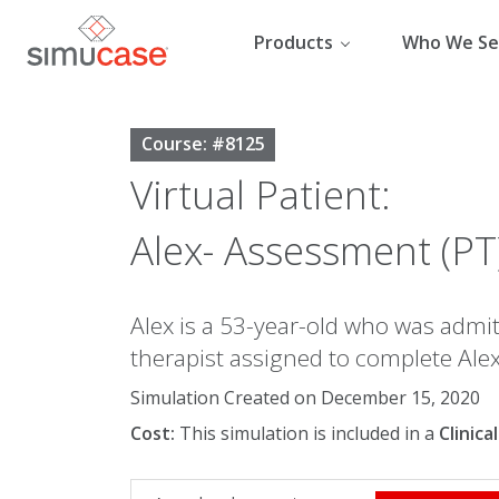
Skip
to
Products
Who We Se
content
Course: #8125
Virtual Patient:
Alex- Assessment (PT
Alex is a 53-year-old who was admitt
therapist assigned to complete Alex
Simulation Created on December 15, 2020
Cost:
This simulation is included in a
Clinic