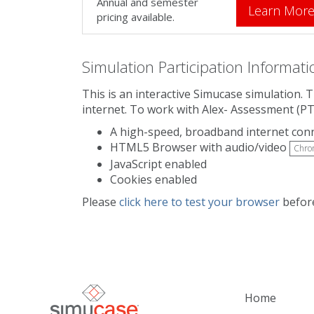
Annual and semester
Learn Mor
pricing available.
Simulation Participation Informati
This is an interactive Simucase simulation. 
internet. To work with Alex- Assessment (PT
A high-speed, broadband internet con
HTML5 Browser with audio/video
Chro
JavaScript enabled
Cookies enabled
Please
click here to test your browser
before
Home