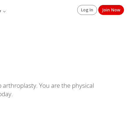
Log In
Join Now
y
p arthroplasty. You are the physical
oday.