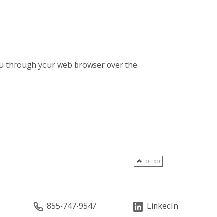
 you through your web browser over the
To Top
855-747-9547
LinkedIn