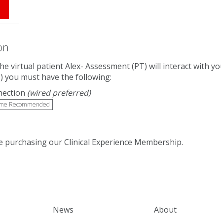
e
on
The virtual patient Alex- Assessment (PT) will interact with
) you must have the following:
nection
(wired preferred)
me Recommended
 purchasing our Clinical Experience Membership.
News
About