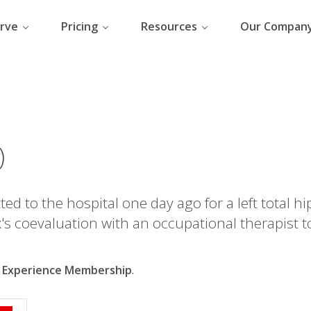
rve
Pricing
Resources
Our Compan
)
ed to the hospital one day ago for a left total hi
's coevaluation with an occupational therapist t
al Experience Membership
.