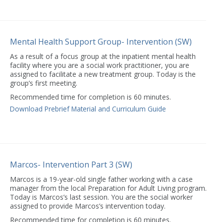
Mental Health Support Group- Intervention (SW)
As a result of a focus group at the inpatient mental health
facility where you are a social work practitioner, you are
assigned to facilitate a new treatment group. Today is the
group’s first meeting.
Recommended time for completion is 60 minutes.
Download Prebrief Material and Curriculum Guide
Marcos- Intervention Part 3 (SW)
Marcos is a 19-year-old single father working with a case
manager from the local Preparation for Adult Living program.
Today is Marcos’s last session. You are the social worker
assigned to provide Marcos’s intervention today.
Recommended time for completion is 60 minutes.