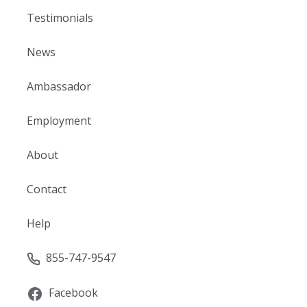
Testimonials
News
Ambassador
Employment
About
Contact
Help
855-747-9547
Facebook