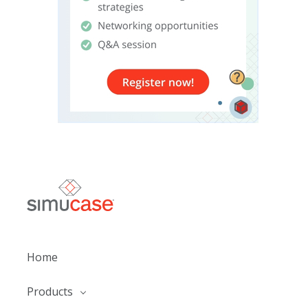
Home
Products