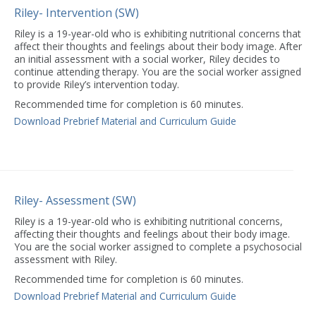
Riley- Intervention (SW)
Riley is a 19-year-old who is exhibiting nutritional concerns that
affect their thoughts and feelings about their body image. After
an initial assessment with a social worker, Riley decides to
continue attending therapy. You are the social worker assigned
to provide Riley’s intervention today.
Recommended time for completion is 60 minutes.
Download Prebrief Material and Curriculum Guide
Riley- Assessment (SW)
Riley is a 19-year-old who is exhibiting nutritional concerns,
affecting their thoughts and feelings about their body image.
You are the social worker assigned to complete a psychosocial
assessment with Riley.
Recommended time for completion is 60 minutes.
Download Prebrief Material and Curriculum Guide