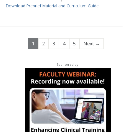
Download Prebrief Material and Curriculum Guide
1
2
3
4
5
Next →
Sponsored by: