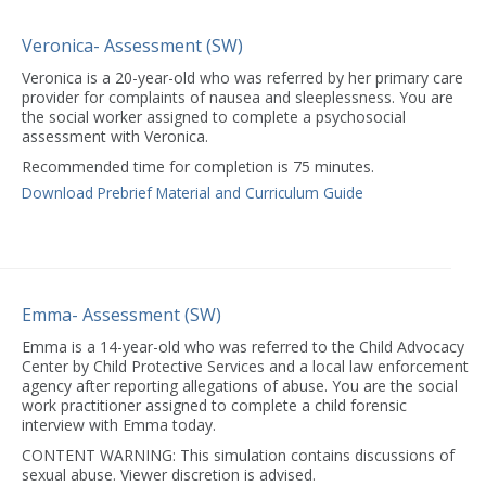
Veronica- Assessment (SW)
Veronica is a 20-year-old who was referred by her primary care
provider for complaints of nausea and sleeplessness. You are
the social worker assigned to complete a psychosocial
assessment with Veronica.
Recommended time for completion is 75 minutes.
Download Prebrief Material and Curriculum Guide
Emma- Assessment (SW)
Emma is a 14-year-old who was referred to the Child Advocacy
Center by Child Protective Services and a local law enforcement
agency after reporting allegations of abuse. You are the social
work practitioner assigned to complete a child forensic
interview with Emma today.
CONTENT WARNING: This simulation contains discussions of
sexual abuse. Viewer discretion is advised.