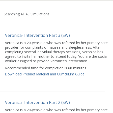
Searching All 43 Simulations
Veronica- Intervention Part 3 (SW)
Veronica is a 20-year-old who was referred by her primary care
provider for complaints of nausea and sleeplessness. After
completing several individual therapy sessions, Veronica has
agreed to invite her mother to attend today. You are the social
worker assigned to provide Veronica’s intervention.
Recommended time for completion is 60 minutes.
Download Prebrief Material and Curriculum Guide
Veronica- Intervention Part 2 (SW)
Veronica is a 20-year-old who was referred by her primary care