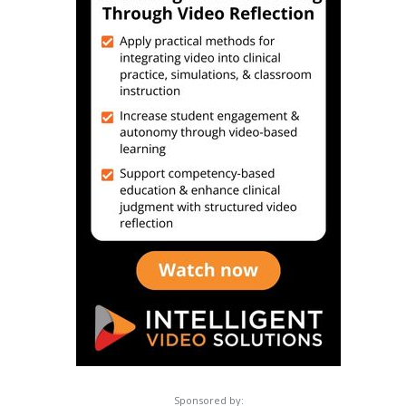
Sponsored by: