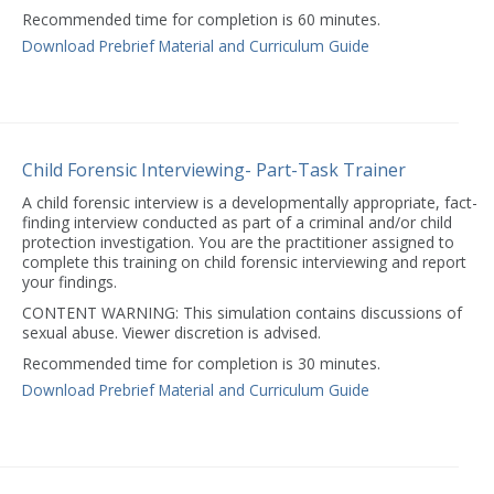
Recommended time for completion is 60 minutes.
Download Prebrief Material and Curriculum Guide
Child Forensic Interviewing- Part-Task Trainer
A child forensic interview is a developmentally appropriate, fact-
finding interview conducted as part of a criminal and/or child
protection investigation. You are the practitioner assigned to
complete this training on child forensic interviewing and report
your findings.
CONTENT WARNING: This simulation contains discussions of
sexual abuse. Viewer discretion is advised.
Recommended time for completion is 30 minutes.
Download Prebrief Material and Curriculum Guide