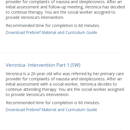
provider for complaints of nausea and sleeplessness. After an
initial assessment and follow-up meeting, Veronica has decided
to continue therapy. You are the social worker assigned to
provide Veronica’s intervention.
Recommended time for completion is 60 minutes.
Download Prebrief Material and Curriculum Guide
Veronica- Intervention Part 1 (SW)
Veronica is a 20-year-old who was referred by her primary care
provider for complaints of nausea and sleeplessness. After an
initial assessment with a social worker, Veronica decides to
continue attending therapy. You are the social worker assigned
to provide Veronica’s intervention.
Recommended time for completion is 60 minutes.
Download Prebrief Material and Curriculum Guide