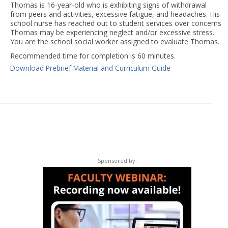
Thomas is 16-year-old who is exhibiting signs of withdrawal
from peers and activities, excessive fatigue, and headaches. His
school nurse has reached out to student services over concerns
Thomas may be experiencing neglect and/or excessive stress.
You are the school social worker assigned to evaluate Thomas.
Recommended time for completion is 60 minutes.
Download Prebrief Material and Curriculum Guide
Sponsored by: