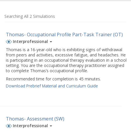
Searching All 2 Simulations
Thomas- Occupational Profile Part-Task Trainer (OT)
Interprofessional
Thomas is a 16-year-old who is exhibiting signs of withdrawal
from peers and activities, excessive fatigue, and headaches. He
is participating in an occupational therapy evaluation in a school
setting. You are the occupational therapy practitioner assigned
to complete Thomas’s occupational profile.
Recommended time for completion is 45 minutes.
Download Prebrief Material and Curriculum Guide
Thomas- Assessment (SW)
Interprofessional