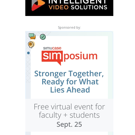
Sponsored by: