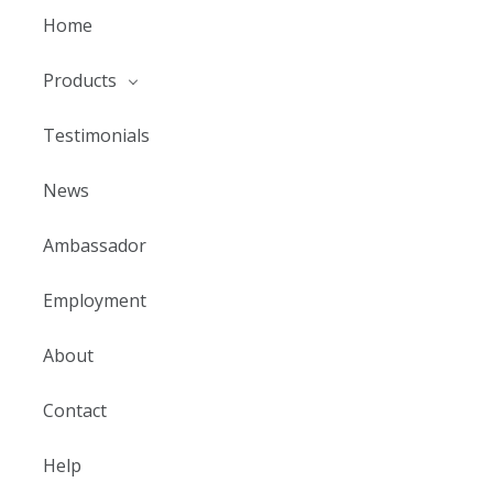
Home
Products
Testimonials
News
Ambassador
Employment
About
Contact
Help