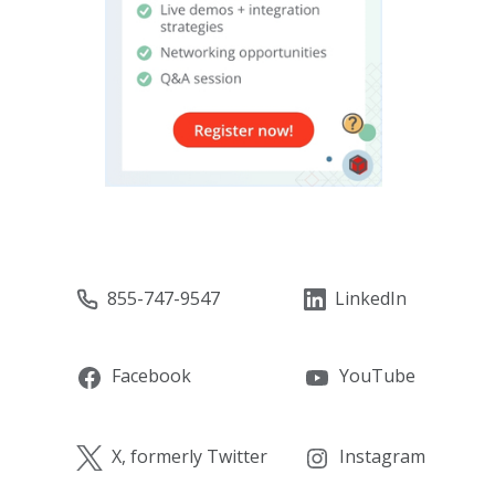
855-747-9547
LinkedIn
Facebook
YouTube
X, formerly Twitter
Instagram