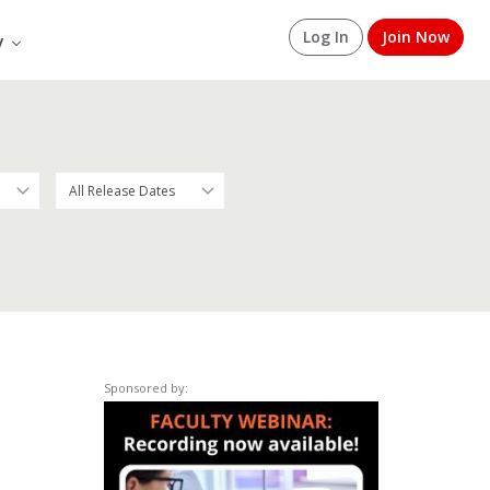
Log In
Join Now
y
Sponsored by: