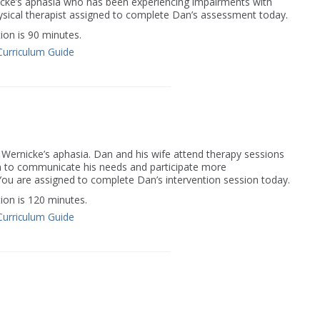
icke’s aphasia who has been experiencing impairments with
hysical therapist assigned to complete Dan’s assessment today.
on is 90 minutes.
Curriculum Guide
 Wernicke’s aphasia. Dan and his wife attend therapy sessions
Dan to communicate his needs and participate more
. You are assigned to complete Dan’s intervention session today.
on is 120 minutes.
Curriculum Guide