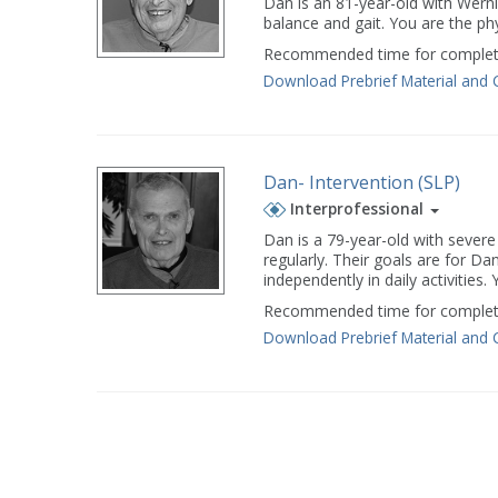
Dan is an 81-year-old with Wern
balance and gait. You are the p
Recommended time for completi
Download Prebrief Material and 
Dan- Intervention (SLP)
Interprofessional
Dan is a 79-year-old with severe
regularly. Their goals are for 
independently in daily activities
Recommended time for completi
Download Prebrief Material and 