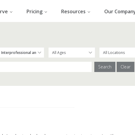
rve
Pricing
Resources
Our Compan
Search
Clear