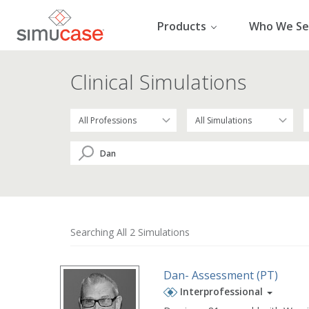
Skip
to
Products
Who We Se
content
Clinical Simulations
Searching All 2 Simulations
Dan- Assessment (PT)
Interprofessional