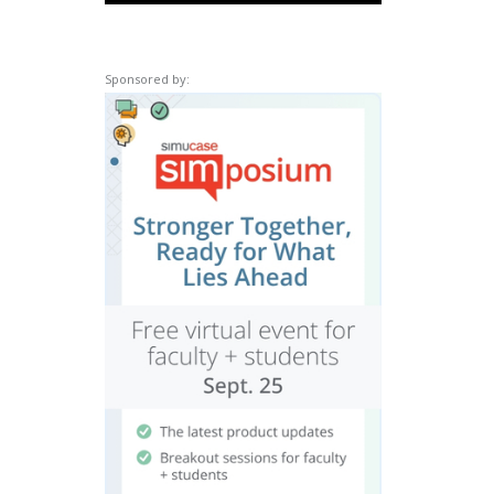
Sponsored by: