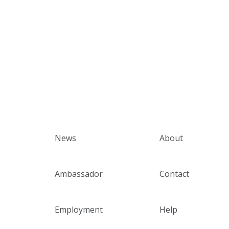
News
About
Ambassador
Contact
Employment
Help