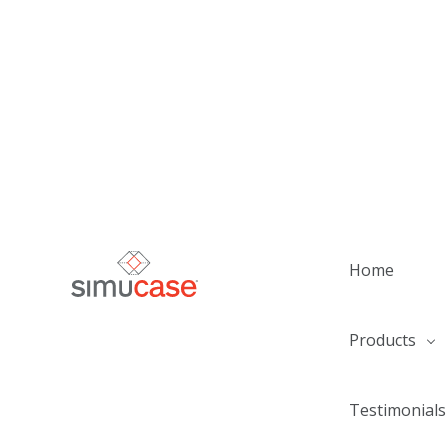
Home
Products
Testimonials