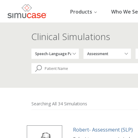
Skip
to
Products
Who We Se
content
Clinical Simulations
Searching All 34 Simulations
Robert- Assessment (SLP)