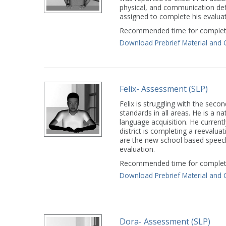
physical, and communication def
assigned to complete his evaluat
Recommended time for completi
Download Prebrief Material and 
Felix- Assessment (SLP)
Felix is struggling with the seco
standards in all areas. He is a n
language acquisition. He current
district is completing a reevalua
are the new school based speech
evaluation.
Recommended time for completi
Download Prebrief Material and 
Dora- Assessment (SLP)