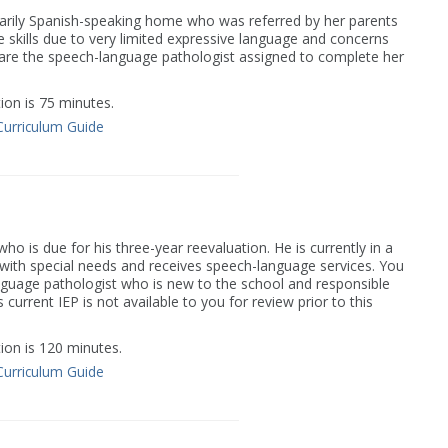
marily Spanish-speaking home who was referred by her parents
e skills due to very limited expressive language and concerns
 are the speech-language pathologist assigned to complete her
on is 75 minutes.
Curriculum Guide
o is due for his three-year reevaluation. He is currently in a
 with special needs and receives speech-language services. You
guage pathologist who is new to the school and responsible
 current IEP is not available to you for review prior to this
on is 120 minutes.
Curriculum Guide