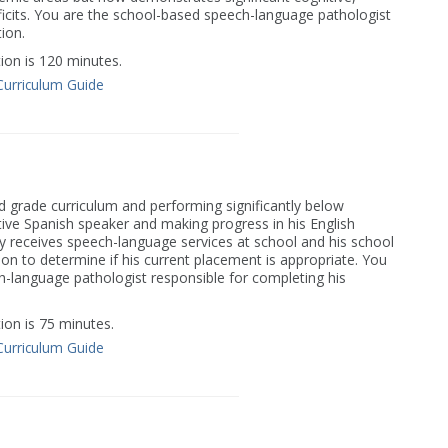
icits. You are the school-based speech-language pathologist
ion.
on is 120 minutes.
Curriculum Guide
nd grade curriculum and performing significantly below
ative Spanish speaker and making progress in his English
ly receives speech-language services at school and his school
tion to determine if his current placement is appropriate. You
-language pathologist responsible for completing his
on is 75 minutes.
Curriculum Guide