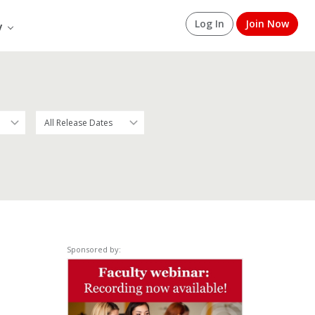
Log In
Join Now
y
Sponsored by: