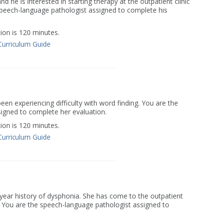
d he is interested in starting therapy at the outpatient clinic
speech-language pathologist assigned to complete his
on is 120 minutes.
Curriculum Guide
een experiencing difficulty with word finding. You are the
igned to complete her evaluation.
on is 120 minutes.
Curriculum Guide
-year history of dysphonia. She has come to the outpatient
n. You are the speech-language pathologist assigned to