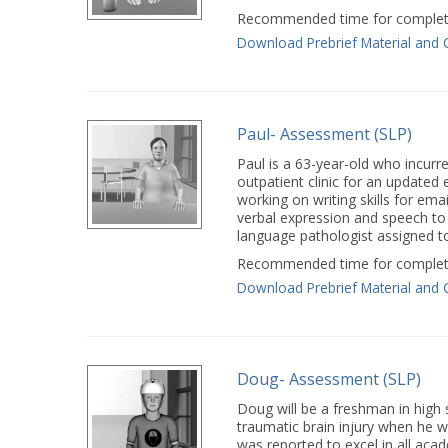
Recommended time for completi
Download Prebrief Material and 
Paul- Assessment (SLP)
Paul is a 63-year-old who incurr
outpatient clinic for an updated 
working on writing skills for ema
verbal expression and speech to 
language pathologist assigned t
Recommended time for completi
Download Prebrief Material and 
Doug- Assessment (SLP)
Doug will be a freshman in high
traumatic brain injury when he wa
was reported to excel in all aca