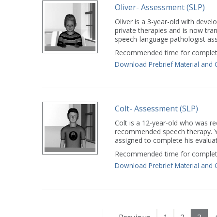
Oliver- Assessment (SLP)
Oliver is a 3-year-old with devel
private therapies and is now tra
speech-language pathologist assi
Recommended time for completi
Download Prebrief Material and 
Colt- Assessment (SLP)
Colt is a 12-year-old who was r
recommended speech therapy. Yo
assigned to complete his evaluat
Recommended time for completi
Download Prebrief Material and 