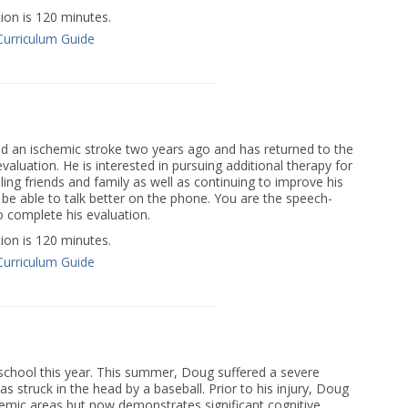
on is 120 minutes.
Curriculum Guide
ed an ischemic stroke two years ago and has returned to the
evaluation. He is interested in pursuing additional therapy for
iling friends and family as well as continuing to improve his
be able to talk better on the phone. You are the speech-
o complete his evaluation.
on is 120 minutes.
Curriculum Guide
 school this year. This summer, Doug suffered a severe
s struck in the head by a baseball. Prior to his injury, Doug
demic areas but now demonstrates significant cognitive,