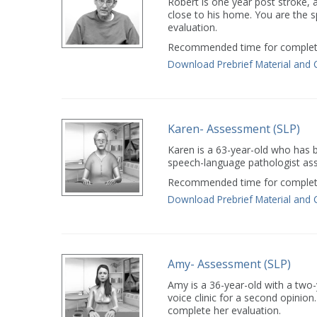
Robert is one year post stroke, an
close to his home. You are the 
evaluation.
Recommended time for completi
Download Prebrief Material and 
Karen- Assessment (SLP)
Karen is a 63-year-old who has b
speech-language pathologist ass
Recommended time for completi
Download Prebrief Material and 
Amy- Assessment (SLP)
Amy is a 36-year-old with a two
voice clinic for a second opinio
complete her evaluation.