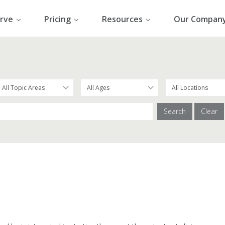
rve
Pricing
Resources
Our Compan
Search
Clear