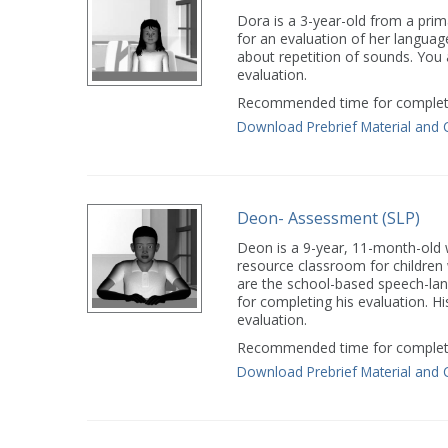
Dora is a 3-year-old from a pri
for an evaluation of her languag
about repetition of sounds. You
evaluation.
Recommended time for completi
Download Prebrief Material and 
Deon- Assessment (SLP)
Deon is a 9-year, 11-month-old wh
resource classroom for children
are the school-based speech-lan
for completing his evaluation. His
evaluation.
Recommended time for completi
Download Prebrief Material and 