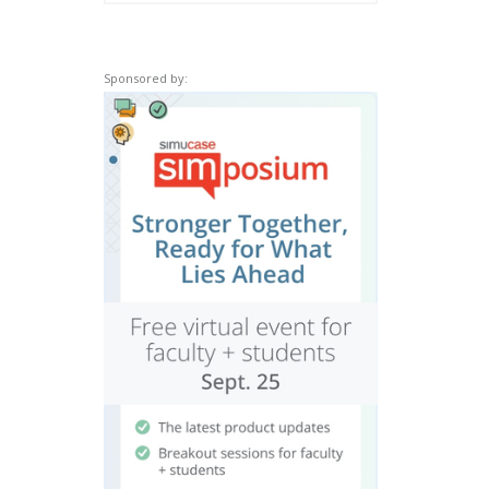
Sponsored by: