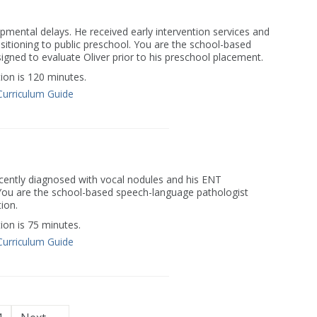
opmental delays. He received early intervention services and
nsitioning to public preschool. You are the school-based
gned to evaluate Oliver prior to his preschool placement.
on is 120 minutes.
Curriculum Guide
ecently diagnosed with vocal nodules and his ENT
u are the school-based speech-language pathologist
ion.
on is 75 minutes.
Curriculum Guide