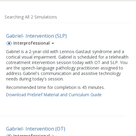
Searching All 2 Simulations
Gabriel- Intervention (SLP)
Interprofessional
Gabriel is a 2-year-old with Lennox-Gastaut syndrome and a
cortical visual impairment. Gabriel is scheduled for a telehealth
cotreatment intervention session today with OT and SLP. You
are the speech-language pathology practitioner assigned to
address Gabriel's communication and assistive technology
needs during today's session.
Recommended time for completion is 45 minutes.
Download Prebrief Material and Curriculum Guide
Gabriel- Intervention (OT)
Interprofessional