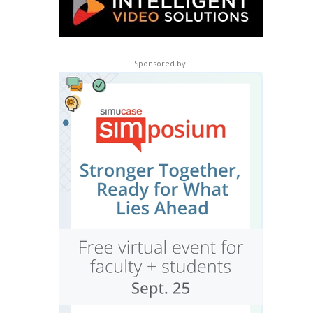
Sponsored by: