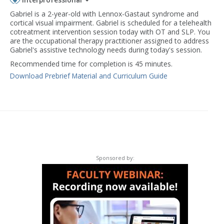
Gabriel is a 2-year-old with Lennox-Gastaut syndrome and
cortical visual impairment. Gabriel is scheduled for a telehealth
cotreatment intervention session today with OT and SLP. You
are the occupational therapy practitioner assigned to address
Gabriel's assistive technology needs during today's session.
Recommended time for completion is 45 minutes.
Download Prebrief Material and Curriculum Guide
Sponsored by: