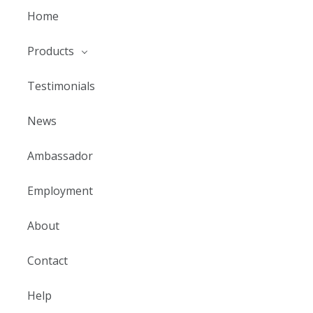
Home
Products
Testimonials
News
Ambassador
Employment
About
Contact
Help